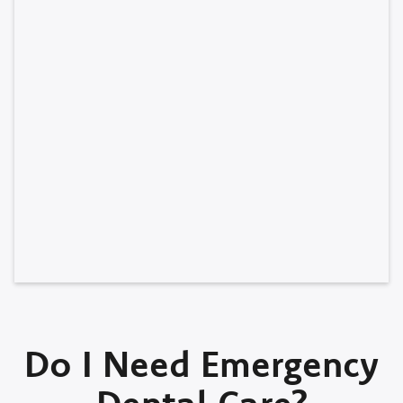
Do I Need Emergency
Dental Care?