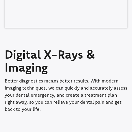
Digital X-Rays &
Imaging
Better diagnostics means better results. With modern
imaging techniques, we can quickly and accurately assess
your dental emergency, and create a treatment plan
right away, so you can relieve your dental pain and get
back to your life.