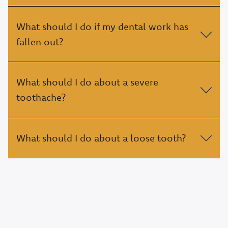
What should I do if my dental work has
fallen out?
What should I do about a severe
toothache?
What should I do about a loose tooth?