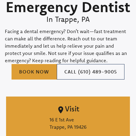
Emergency Dentist
In Trappe, PA
Facing a dental emergency? Don’t wait—fast treatment
can make all the difference. Reach out to our team
immediately and let us help relieve your pain and
protect your smile. Not sure if your issue qualifies as an
emergency? Keep reading for helpful guidance.
BOOK NOW
CALL (610) 489-9005
Visit
16 E 1st Ave

Trappe, PA 19426