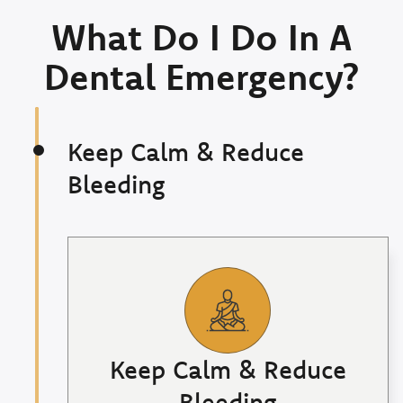
What Do I Do In A
Dental Emergency?
Keep Calm & Reduce
Bleeding
Keep Calm & Reduce
Bleeding