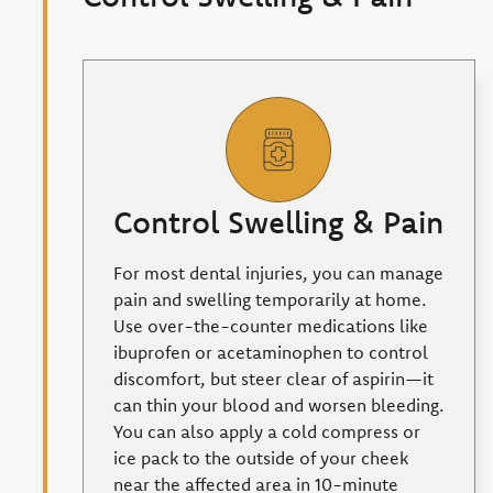
Control Swelling & Pain
For most dental injuries, you can manage
pain and swelling temporarily at home.
Use over-the-counter medications like
ibuprofen or acetaminophen to control
discomfort, but steer clear of aspirin—it
can thin your blood and worsen bleeding.
You can also apply a cold compress or
ice pack to the outside of your cheek
near the affected area in 10-minute