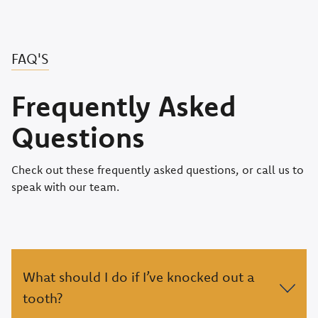
FAQ'S
Frequently Asked
Questions
Check out these frequently asked questions, or call us to
speak with our team.
What should I do if I’ve knocked out a
tooth?