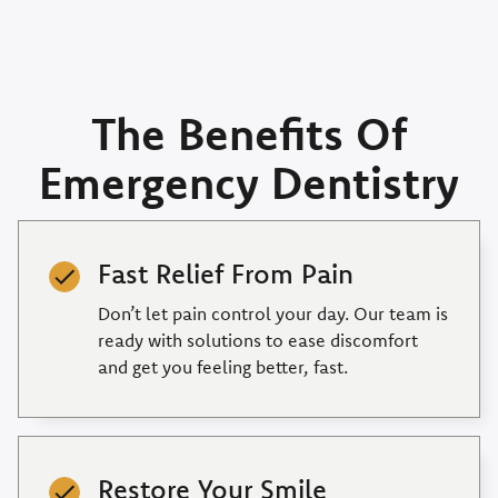
The Benefits Of
Emergency Dentistry
Fast Relief From Pain
Don’t let pain control your day. Our team is
ready with solutions to ease discomfort
and get you feeling better, fast.
Restore Your Smile