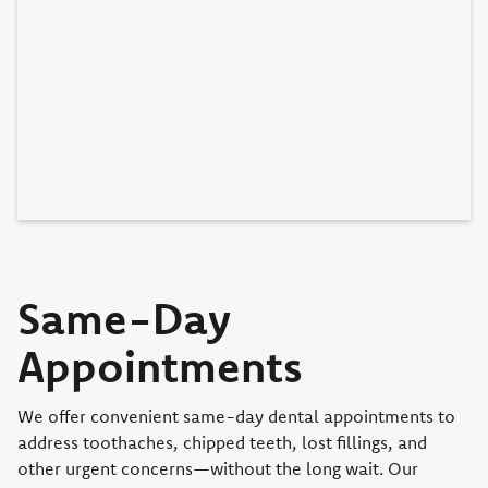
Same-Day
Appointments
We offer convenient same-day dental appointments to
address toothaches, chipped teeth, lost fillings, and
other urgent concerns—without the long wait. Our