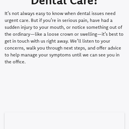
It’s not always easy to know when dental issues need
urgent care. But if you’re in serious pain, have had a
sudden injury to your mouth, or notice something out of
the ordinary—like a loose crown or swelling—it’s best to
get in touch with us right away. We’ll listen to your
concerns, walk you through next steps, and offer advice
to help manage your symptoms until we can see you in
the office.