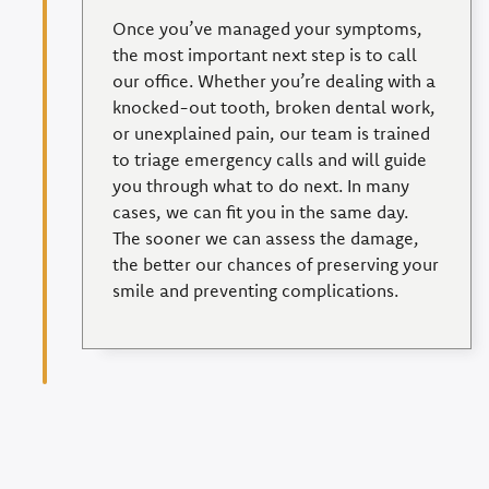
Once you’ve managed your symptoms,
the most important next step is to call
our office. Whether you’re dealing with a
knocked-out tooth, broken dental work,
or unexplained pain, our team is trained
to triage emergency calls and will guide
you through what to do next. In many
cases, we can fit you in the same day.
The sooner we can assess the damage,
the better our chances of preserving your
smile and preventing complications.