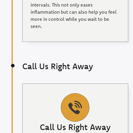
intervals. This not only eases
inflammation but can also help you feel
more in control while you wait to be
seen.
Call Us Right Away
Call Us Right Away