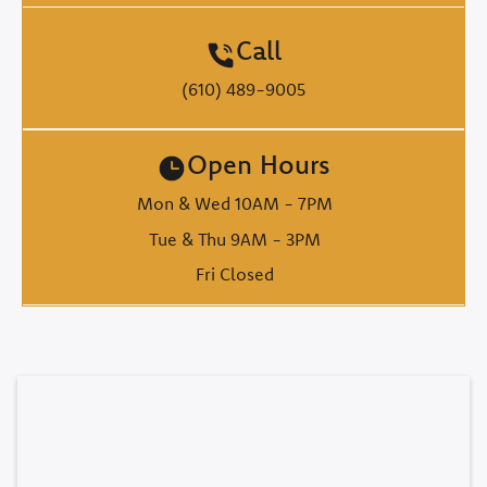
Call
(610) 489-9005
Open Hours
Mon & Wed 10AM - 7PM
Tue & Thu 9AM - 3PM
Fri Closed