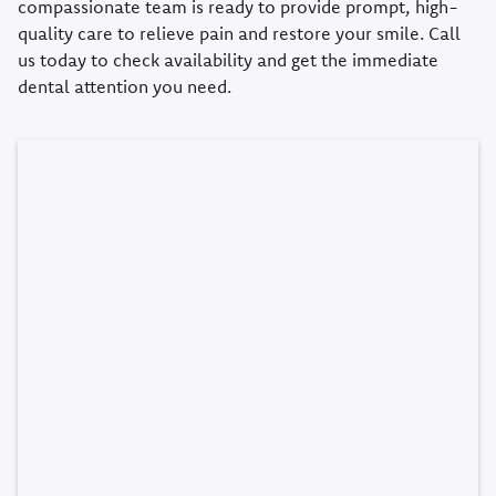
compassionate team is ready to provide prompt, high-
quality care to relieve pain and restore your smile. Call
us today to check availability and get the immediate
dental attention you need.