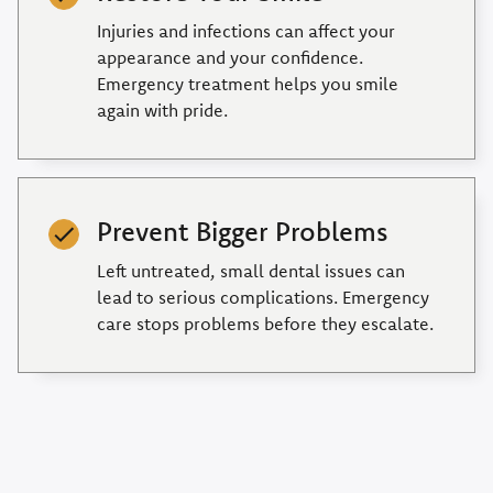
Injuries and infections can affect your
appearance and your confidence.
Emergency treatment helps you smile
again with pride.
Prevent Bigger Problems
Left untreated, small dental issues can
lead to serious complications. Emergency
care stops problems before they escalate.