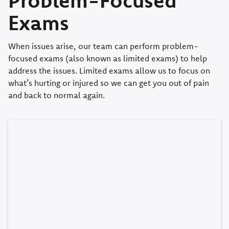
Exams
When issues arise, our team can perform problem-
focused exams (also known as limited exams) to help
address the issues. Limited exams allow us to focus on
what’s hurting or injured so we can get you out of pain
and back to normal again.