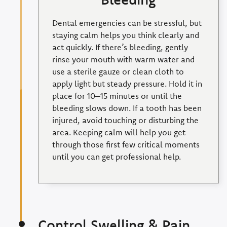
Dental emergencies can be stressful, but
staying calm helps you think clearly and
act quickly. If there’s bleeding, gently
rinse your mouth with warm water and
use a sterile gauze or clean cloth to
apply light but steady pressure. Hold it in
place for 10–15 minutes or until the
bleeding slows down. If a tooth has been
injured, avoid touching or disturbing the
area. Keeping calm will help you get
through those first few critical moments
until you can get professional help.
Control Swelling & Pain