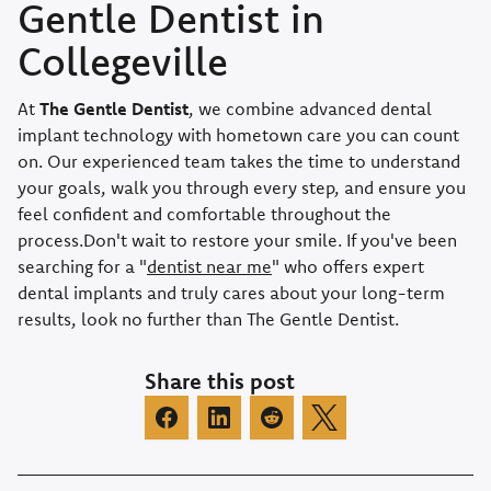
Gentle Dentist in
Collegeville
At
The Gentle Dentist
, we combine advanced dental
implant technology with hometown care you can count
on. Our experienced team takes the time to understand
your goals, walk you through every step, and ensure you
feel confident and comfortable throughout the
process.Don't wait to restore your smile. If you've been
searching for a "
dentist near me
" who offers expert
dental implants and truly cares about your long-term
results, look no further than The Gentle Dentist.
Share this post