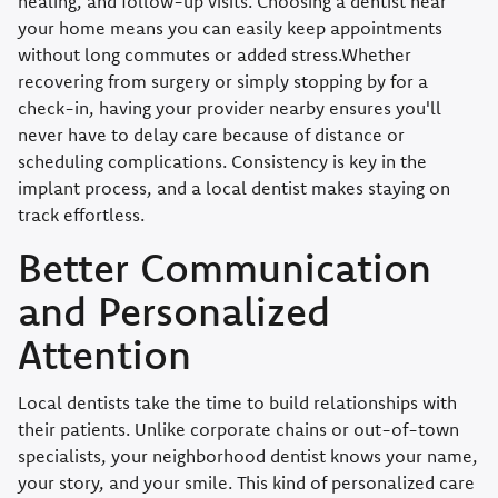
healing, and follow-up visits. Choosing a dentist near
your home means you can easily keep appointments
without long commutes or added stress.Whether
recovering from surgery or simply stopping by for a
check-in, having your provider nearby ensures you'll
never have to delay care because of distance or
scheduling complications. Consistency is key in the
implant process, and a local dentist makes staying on
track effortless.
Better Communication
and Personalized
Attention
Local dentists take the time to build relationships with
their patients. Unlike corporate chains or out-of-town
specialists, your neighborhood dentist knows your name,
your story, and your smile. This kind of personalized care