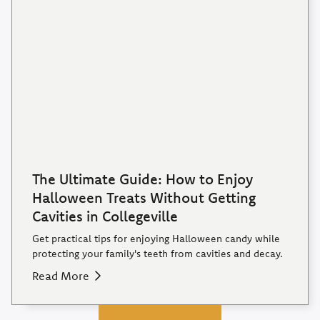
The Ultimate Guide: How to Enjoy
Halloween Treats Without Getting
Cavities in Collegeville
Get practical tips for enjoying Halloween candy while
protecting your family's teeth from cavities and decay.
Read More