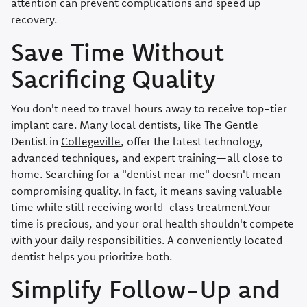
attention can prevent complications and speed up
recovery.
Save Time Without
Sacrificing Quality
You don't need to travel hours away to receive top-tier
implant care. Many local dentists, like The Gentle
Dentist in
Collegeville
, offer the latest technology,
advanced techniques, and expert training—all close to
home. Searching for a "dentist near me" doesn't mean
compromising quality. In fact, it means saving valuable
time while still receiving world-class treatment.Your
time is precious, and your oral health shouldn't compete
with your daily responsibilities. A conveniently located
dentist helps you prioritize both.
Simplify Follow-Up and