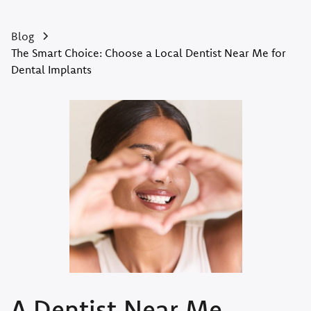
Blog
The Smart Choice: Choose a Local Dentist Near Me for
Dental Implants
A Dentist Near Me