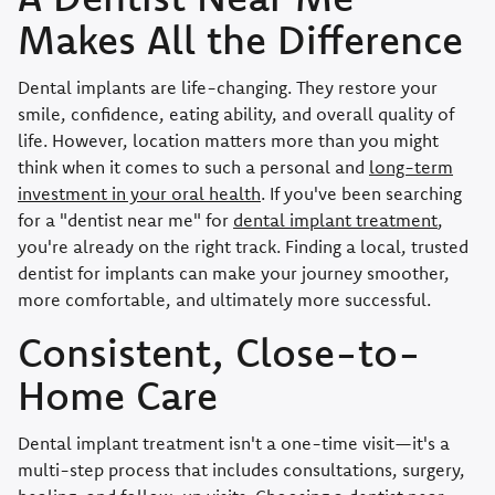
Makes All the Difference
Dental implants are life-changing. They restore your
smile, confidence, eating ability, and overall quality of
life. However, location matters more than you might
think when it comes to such a personal and
long-term
investment in your oral health
. If you've been searching
for a "dentist near me" for
dental implant treatment
,
you're already on the right track. Finding a local, trusted
dentist for implants can make your journey smoother,
more comfortable, and ultimately more successful.
Consistent, Close-to-
Home Care
Dental implant treatment isn't a one-time visit—it's a
multi-step process that includes consultations, surgery,