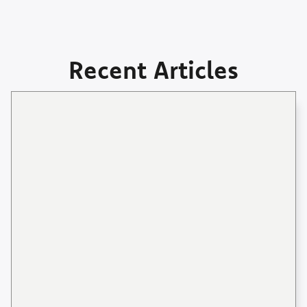
Recent Articles