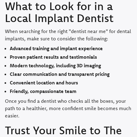
What to Look for in a
Local Implant Dentist
When searching for the right "dentist near me" for dental
implants, make sure to consider the following:
Advanced training and implant experience
Proven patient results and testimonials
Modern technology, including 3D imaging
Clear communication and transparent pricing
Convenient location and hours
Friendly, compassionate team
Once you find a dentist who checks all the boxes, your
path to a healthier, more confident smile becomes much
easier.
Trust Your Smile to The