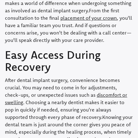
makes a world of difference when undergoing something
as involved as dental implant surgery.From the first
consultation to the final
placement of your crown
, you'll
have a familiar team you trust. And if questions or
concerns arise, you won't be dealing with a call center—
you'll speak directly with your care provider.
Easy Access During
Recovery
After dental implant surgery, convenience becomes
crucial. You may need to come in for adjustments,
check-ups, or unexpected issues such as
discomfort or
swelling
. Choosing a nearby dentist makes it easier to
pop in quickly if needed, ensuring you're always
supported through every phase of recovery.Knowing your
dental team is just around the corner gives you peace of
mind, especially during the healing process, when timely