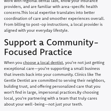
work with regional dental labs, know your insurance
providers, and are familiar with area-specific health
concerns.This local expertise translates into better
coordination of care and smoother experiences overall.
From billing to post-op instructions, a local provider is
aligned with your everyday lifestyle.
Support a Community-
Focused Practice
When you
choose a local dentist
, you're not just getting
exceptional care—you're supporting a small business
that invests back into your community. Clinics like The
Gentle Dentist are committed to serving their neighbors,
building trust, and offering personalized care that you
won't find in large, impersonal practices.By choosing
local, you're partnering with a team that truly cares
about your well-being—not just your teeth.