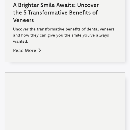
A Brighter Smile Awaits: Uncover
the 5 Transformative Benefits of
Veneers
Uncover the transformative benefits of dental veneers
and how they can give you the smile you've always
wanted.
Read More