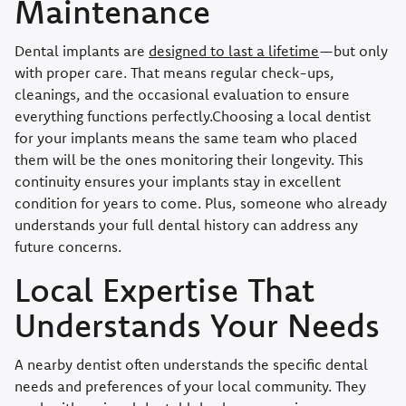
Maintenance
Dental implants are
designed to last a lifetime
—but only
with proper care. That means regular check-ups,
cleanings, and the occasional evaluation to ensure
everything functions perfectly.Choosing a local dentist
for your implants means the same team who placed
them will be the ones monitoring their longevity. This
continuity ensures your implants stay in excellent
condition for years to come. Plus, someone who already
understands your full dental history can address any
future concerns.
Local Expertise That
Understands Your Needs
A nearby dentist often understands the specific dental
needs and preferences of your local community. They