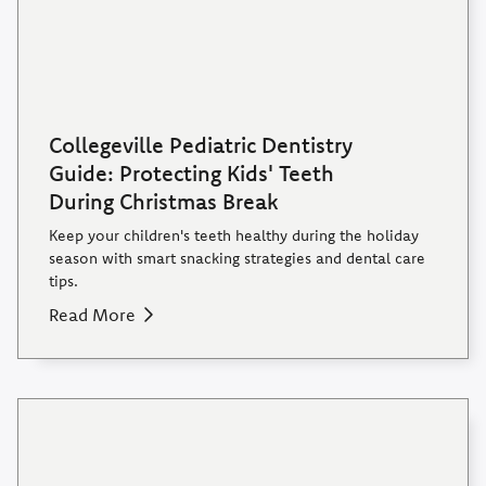
Collegeville Pediatric Dentistry
Guide: Protecting Kids' Teeth
During Christmas Break
Keep your children's teeth healthy during the holiday
season with smart snacking strategies and dental care
tips.
Read More